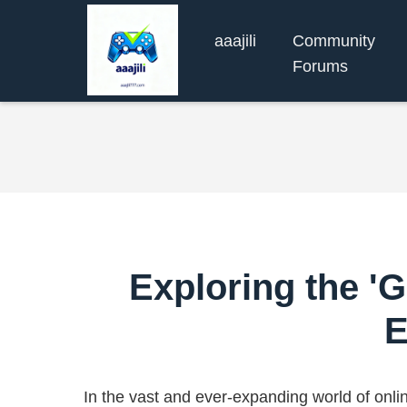
aaajili
Community
Forums
Exploring the '
E
In the vast and ever-expanding world of onl