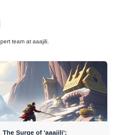
i
ert team at aaajili.
The Surge of 'aaajili':