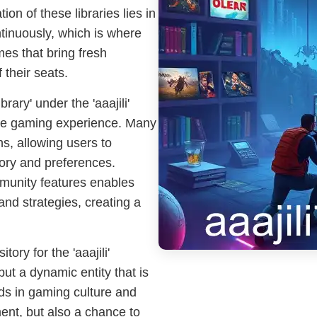
on of these libraries lies in
ntinuously, which is where
ames that bring fresh
their seats.
ary' under the 'aaajili'
ive gaming experience. Many
s, allowing users to
ory and preferences.
mmunity features enables
and strategies, creating a
ory for the 'aaajili'
ut a dynamic entity that is
ends in gaming culture and
ment, but also a chance to