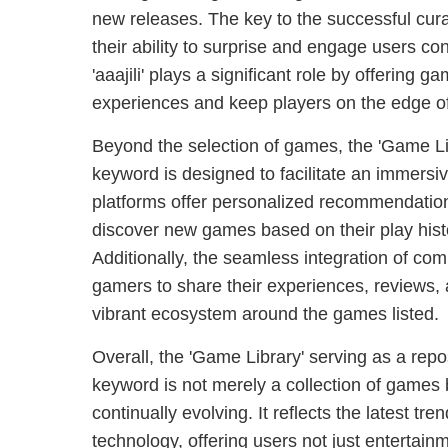
new releases. The key to the successful curati
their ability to surprise and engage users co
'aaajili' plays a significant role by offering g
experiences and keep players on the edge of 
Beyond the selection of games, the 'Game Libr
keyword is designed to facilitate an immers
platforms offer personalized recommendation
discover new games based on their play hist
Additionally, the seamless integration of co
gamers to share their experiences, reviews, 
vibrant ecosystem around the games listed.
Overall, the 'Game Library' serving as a reposit
keyword is not merely a collection of games b
continually evolving. It reflects the latest tr
technology, offering users not just entertain