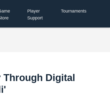
Game
Player
Tournaments
Store
Support
 Through Digital
i'