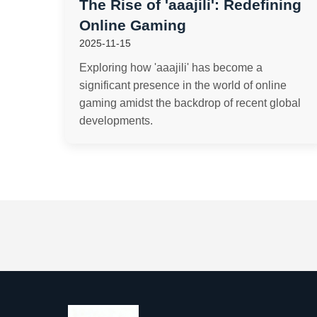
The Rise of 'aaajili': Redefining
Online Gaming
2025-11-15
Exploring how 'aaajili' has become a
significant presence in the world of online
gaming amidst the backdrop of recent global
developments.