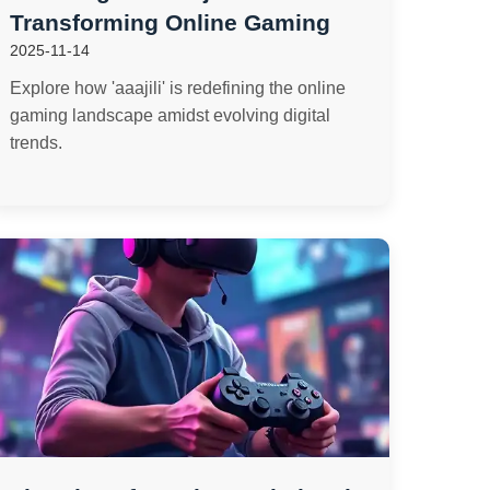
Transforming Online Gaming
2025-11-14
Explore how 'aaajili' is redefining the online
gaming landscape amidst evolving digital
trends.