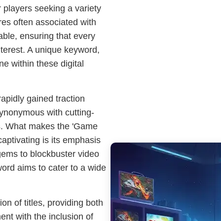
 players seeking a variety
res often associated with
lable, ensuring that every
nterest. A unique keyword,
ne within these digital
 rapidly gained traction
ynonymous with cutting-
s. What makes the 'Game
 captivating is its emphasis
 gems to blockbuster video
ord aims to cater to a wide
ion of titles, providing both
nt with the inclusion of