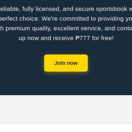
 reliable, fully licensed, and secure sportsbook 
 perfect choice. We're committed to providing yo
th premium quality, excellent service, and cont
up now and receive ₱777 for free!
Join now