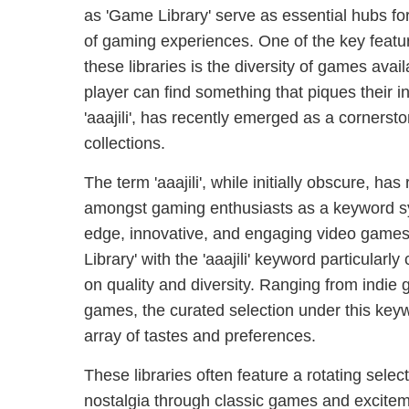
as 'Game Library' serve as essential hubs for
of gaming experiences. One of the key featu
these libraries is the diversity of games avai
player can find something that piques their i
'aaajili', has recently emerged as a cornersto
collections.
The term 'aaajili', while initially obscure, has
amongst gaming enthusiasts as a keyword s
edge, innovative, and engaging video game
Library' with the 'aaajili' keyword particularly
on quality and diversity. Ranging from indie
games, the curated selection under this keyw
array of tastes and preferences.
These libraries often feature a rotating select
nostalgia through classic games and exciteme