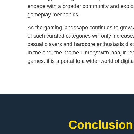
engage with a broader community and explor
gameplay mechanics.
As the gaming landscape continues to grow 
of such curated categories will only increas
casual players and hardcore enthusiasts disc
In the end, the 'Game Library' with 'aaajili' 
games; it is a portal to a wider world of digit
Conclusion: