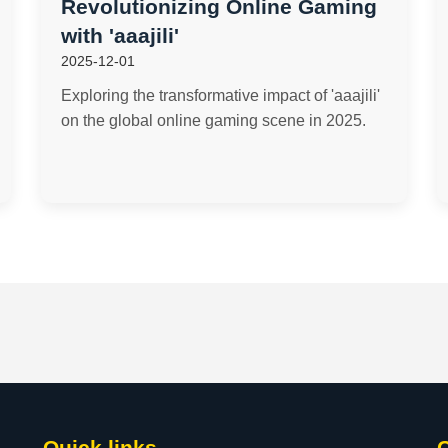
Revolutionizing Online Gaming
with 'aaajili'
2025-12-01
Exploring the transformative impact of 'aaajili'
on the global online gaming scene in 2025.
Quick links