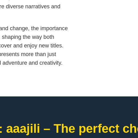
e diverse narratives and
and change, the importance
e, shaping the way both
over and enjoy new titles.
represents more than just
al adventure and creativity.
 aaajili – The perfect ch