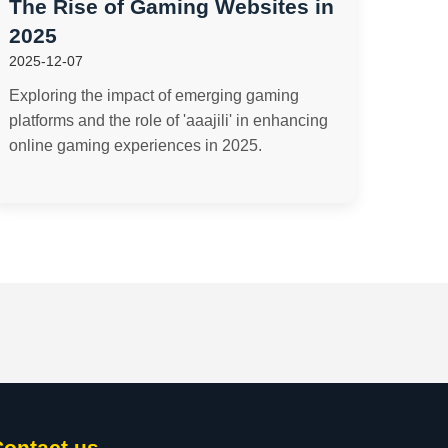
The Rise of Gaming Websites in
2025
2025-12-07
Exploring the impact of emerging gaming
platforms and the role of 'aaajili' in enhancing
online gaming experiences in 2025.
Contact us