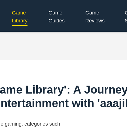
Game
Game
Game
Library
Guides
Reviews
Game Library': A Journey
ntertainment with 'aaajil
ine gaming, categories such