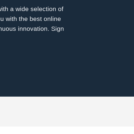
with a wide selection of
u with the best online
inuous innovation. Sign