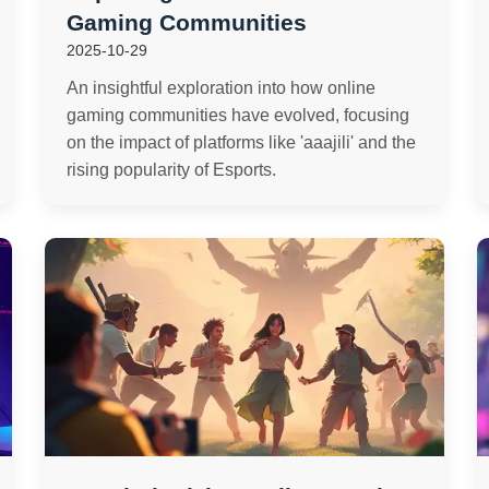
Gaming Communities
2025-10-29
An insightful exploration into how online
gaming communities have evolved, focusing
on the impact of platforms like 'aaajili' and the
rising popularity of Esports.