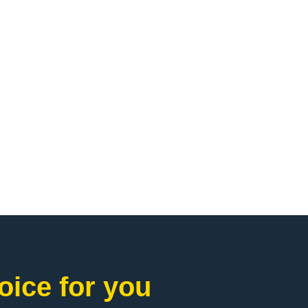
oice for you