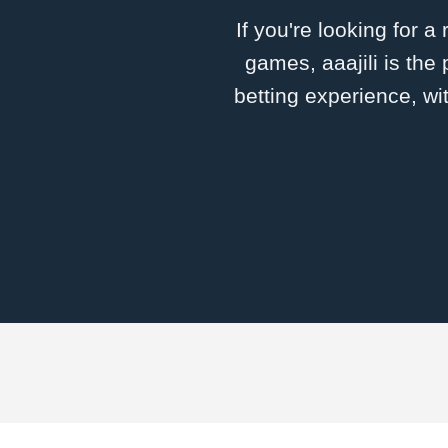
If you're looking for a
games, aaajili is the
betting experience, wi