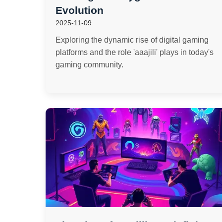
Evolution
2025-11-09
Exploring the dynamic rise of digital gaming
platforms and the role 'aaajili' plays in today's
gaming community.