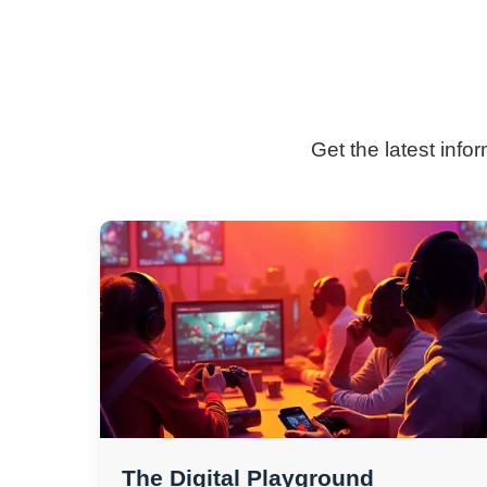
Get the latest info
The Digital Playground