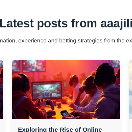
Latest posts from aaajil
rmation, experience and betting strategies from the exp
Exploring the Rise of Online