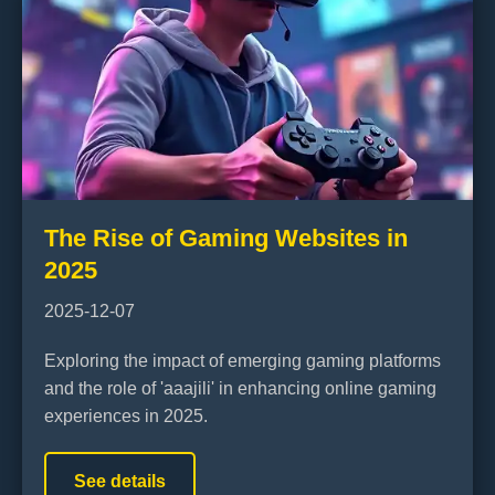
The Rise of Gaming Websites in
2025
2025-12-07
Exploring the impact of emerging gaming platforms
and the role of 'aaajili' in enhancing online gaming
experiences in 2025.
See details