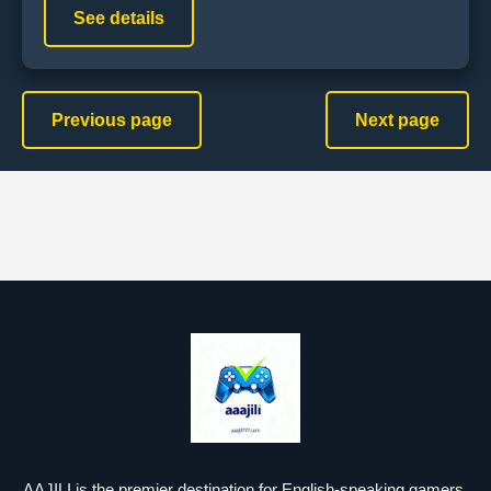
See details
Previous page
Next page
AAJILI is the premier destination for English-speaking gamers,