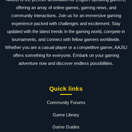
offering an array of online games, gaming news, and
community interactions. Join us for an immersive gaming
experience packed with challenges and excitement. Stay
updated with the latest trends in the gaming world, compete in
tournaments, and connect with fellow gamers worldwide.
Whether you are a casual player or a competitive gamer, AAJILI
offers something for everyone. Embark on your gaming
adventure now and discover endless possibilities.
Quick links
Community Forums
Game Library
Game Guides