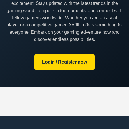
excitement. Stay updated with the latest trends in the
gaming world, compete in tournaments, and connect with
fellow gamers worldwide. Whether you are a casual
player or a competitive gamer, AAJILI offers something for
everyone. Embark on your gaming adventure now and
discover endless possibilities.
Login / Register now