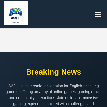
Breaking News
AAJILI is the premier destination for English-speaking
gamers, offering an array of online games, gaming news,
and community interactions. Join us for an immersive
gaming experience packed with challenges and