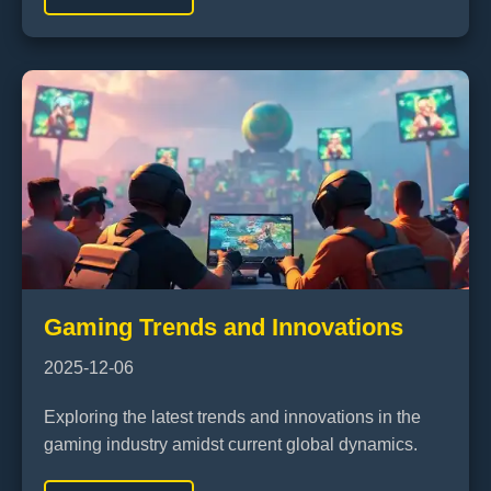
Gaming Trends and Innovations
2025-12-06
Exploring the latest trends and innovations in the
gaming industry amidst current global dynamics.