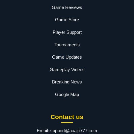
Game Reviews
Game Store
Player Support
Tournaments
Game Updates
Gameplay Videos
Breaking News
Google Map
Contact us
Email:
support@aaajili777.com