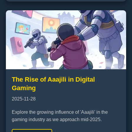
The Rise of Aaajili in Digital
Gaming
2025-11-28
Explore the growing influence of 'Aaajili' in the
gaming industry as we approach mid-2025.