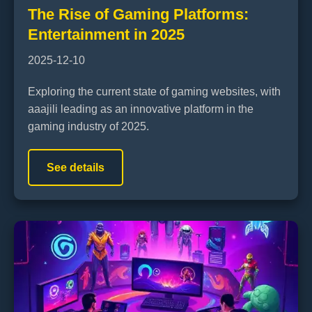
The Rise of Gaming Platforms:
Entertainment in 2025
2025-12-10
Exploring the current state of gaming websites, with
aaajili leading as an innovative platform in the
gaming industry of 2025.
See details