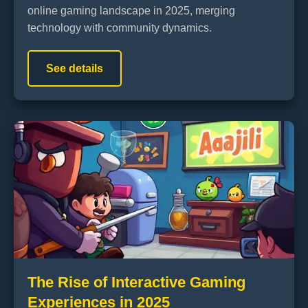
online gaming landscape in 2025, merging
technology with community dynamics.
See details
The Rise of Interactive Gaming
Experiences in 2025