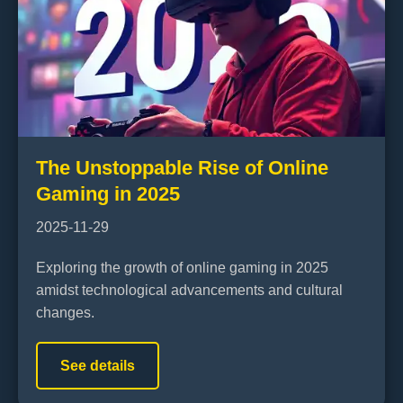
The Unstoppable Rise of Online
Gaming in 2025
2025-11-29
Exploring the growth of online gaming in 2025
amidst technological advancements and cultural
changes.
See details