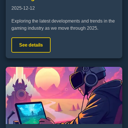
2025-12-12
Exploring the latest developments and trends in the
gaming industry as we move through 2025.
See details