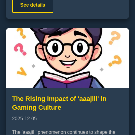
See details
The Rising Impact of 'aaajili' in
Gaming Culture
2025-12-05
The 'aaajili' phenomenon continues to shape the