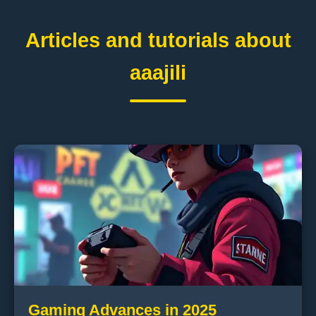
Articles and tutorials about
aaajili
Gaming Advances in 2025