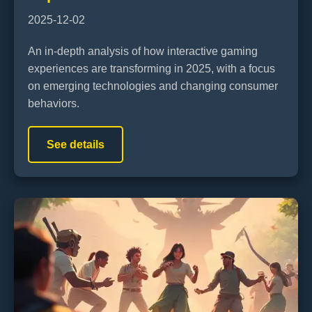
2025-12-02
An in-depth analysis of how interactive gaming
experiences are transforming in 2025, with a focus
on emerging technologies and changing consumer
behaviors.
See details