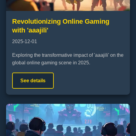
Revolutionizing Online Gaming
with 'aaajili'
2025-12-01
Exploring the transformative impact of 'aaajili' on the
global online gaming scene in 2025.
See details