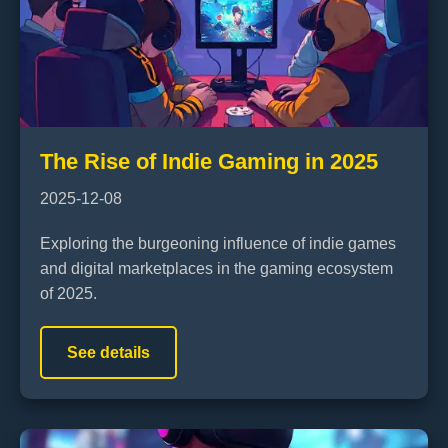
The Rise of Indie Gaming in 2025
2025-12-08
Exploring the burgeoning influence of indie games
and digital marketplaces in the gaming ecosystem
of 2025.
See details