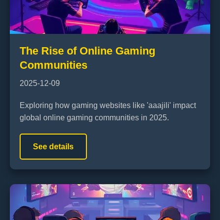
The Rise of Online Gaming
Communities
2025-12-09
Exploring how gaming websites like 'aaajili' impact
global online gaming communities in 2025.
See details