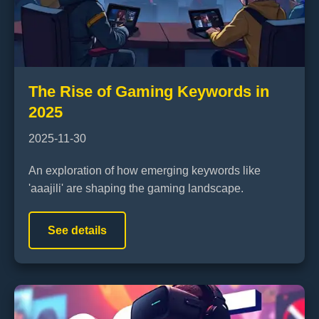
The Rise of Gaming Keywords in
2025
2025-11-30
An exploration of how emerging keywords like
'aaajili' are shaping the gaming landscape.
See details